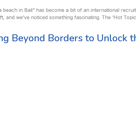
 beach in Bali” has become a bit of an international recruit
t, and we’ve noticed something fascinating. The ‘Hot Topic’ 
ng Beyond Borders to Unlock th