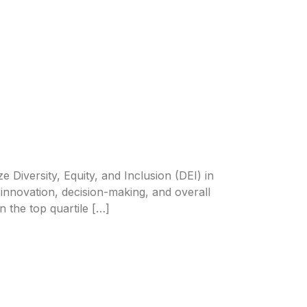
e Diversity, Equity, and Inclusion (DEI) in
n innovation, decision-making, and overall
 the top quartile […]