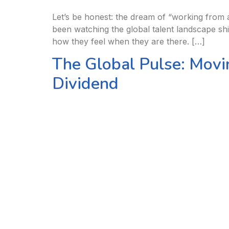
Let’s be honest: the dream of “working from a
been watching the global talent landscape shif
how they feel when they are there. […]
The Global Pulse: Movi
Dividend