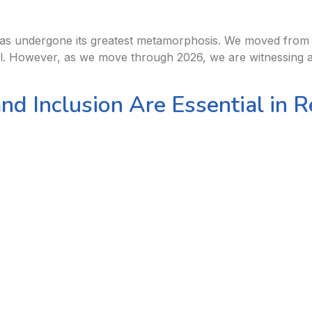
s undergone its greatest metamorphosis. We moved from the 
el. However, as we move through 2026, we are witnessing a
and Inclusion Are Essential in 