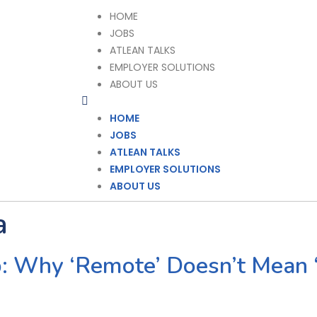
HOME
JOBS
ATLEAN TALKS
EMPLOYER SOLUTIONS
ABOUT US
HOME
JOBS
ATLEAN TALKS
EMPLOYER SOLUTIONS
ABOUT US
a
: Why ‘Remote’ Doesn’t Mean 