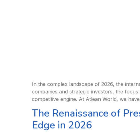
In the complex landscape of 2026, the internat
companies and strategic investors, the focus 
competitive engine. At Atlean World, we have
The Renaissance of Pre
Edge in 2026