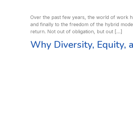
Over the past few years, the world of work ha
and finally to the freedom of the hybrid mod
return. Not out of obligation, but out […]
Why Diversity, Equity, 