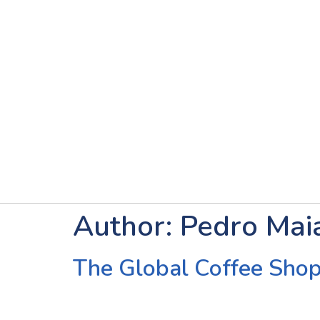
Author:
Pedro Mai
The Global Coffee Shop