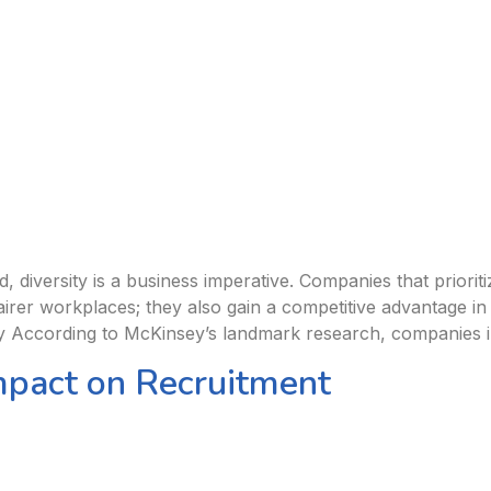
 diversity is a business imperative. Companies that prioritiz
 fairer workplaces; they also gain a competitive advantage i
y According to McKinsey’s landmark research, companies in
mpact on Recruitment