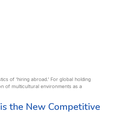
ics of ‘hiring abroad.’ For global holding
on of multicultural environments as a
 is the New Competitive