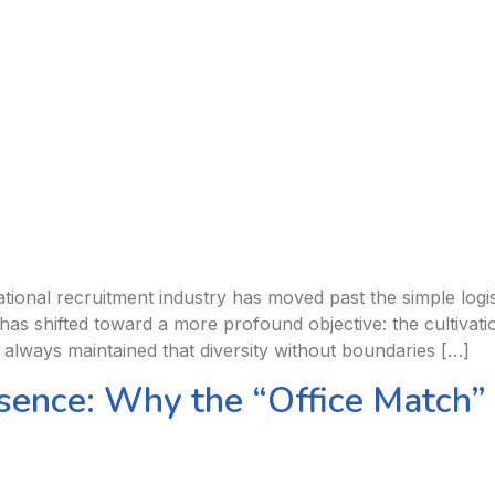
ional recruitment industry has moved past the simple logist
has shifted toward a more profound objective: the cultivati
 always maintained that diversity without boundaries […]
sence: Why the “Office Match”