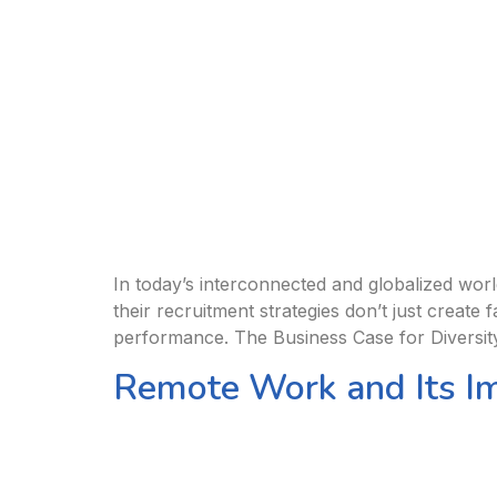
In today’s interconnected and globalized world,
their recruitment strategies don’t just create
performance. The Business Case for Diversit
Remote Work and Its I