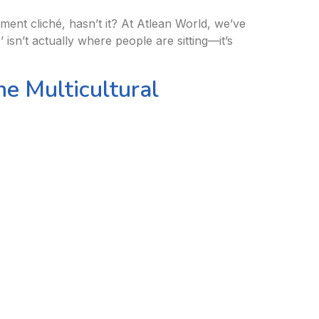
ment cliché, hasn’t it? At Atlean World, we’ve
isn’t actually where people are sitting—it’s
e Multicultural