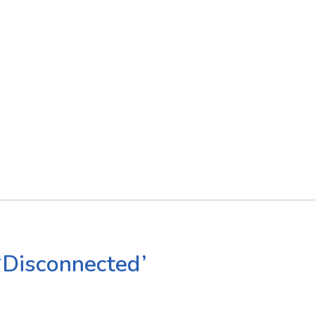
‘Disconnected’