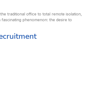
traditional office to total remote isolation,
 fascinating phenomenon: the desire to
Recruitment