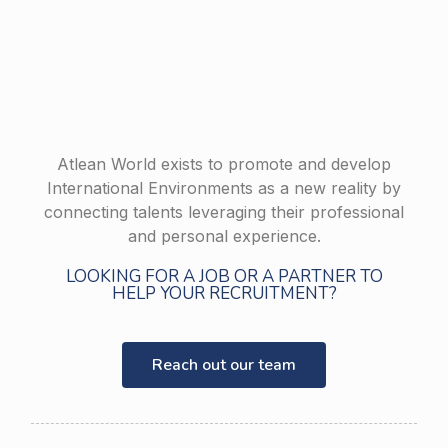
Atlean World exists to promote and develop
International Environments as a new reality by
connecting talents leveraging their professional
and personal experience.
LOOKING FOR A JOB OR A PARTNER TO
HELP YOUR RECRUITMENT?
Reach out our team