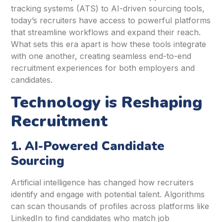
tracking systems (ATS) to AI-driven sourcing tools,
today’s recruiters have access to powerful platforms
that streamline workflows and expand their reach.
What sets this era apart is how these tools integrate
with one another, creating seamless end-to-end
recruitment experiences for both employers and
candidates.
Technology is Reshaping
Recruitment
1. AI-Powered Candidate
Sourcing
Artificial intelligence has changed how recruiters
identify and engage with potential talent. Algorithms
can scan thousands of profiles across platforms like
LinkedIn to find candidates who match job