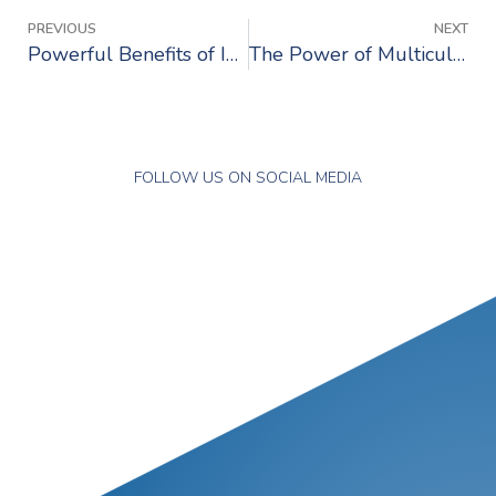
PREVIOUS
NEXT
Powerful Benefits of International Work Experience
The Power of Multiculturalism in Recruitment
FOLLOW US ON SOCIAL MEDIA