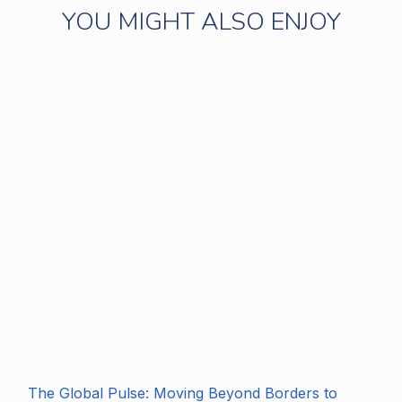
YOU MIGHT ALSO ENJOY
The Global Pulse: Moving Beyond Borders to