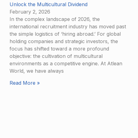
Unlock the Multicultural Dividend
February 2, 2026
In the complex landscape of 2026, the
international recruitment industry has moved past
the simple logistics of ‘hiring abroad.’ For global
holding companies and strategic investors, the
focus has shifted toward a more profound
objective: the cultivation of multicultural
environments as a competitive engine. At Atlean
World, we have always
Read More »