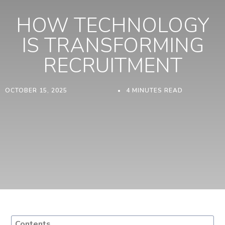
HOW TECHNOLOGY
IS TRANSFORMING
RECRUITMENT
OCTOBER 15, 2025
4 MINUTES READ
Contents