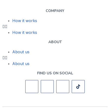
COMPANY
How it works
How it works
ABOUT
About us
About us
FIND US ON SOCIAL