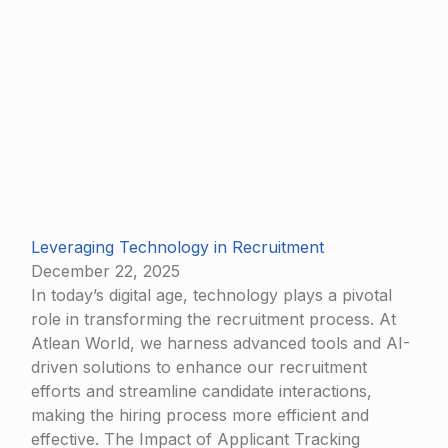
Leveraging Technology in Recruitment
December 22, 2025
In today’s digital age, technology plays a pivotal
role in transforming the recruitment process. At
Atlean World, we harness advanced tools and AI-
driven solutions to enhance our recruitment
efforts and streamline candidate interactions,
making the hiring process more efficient and
effective. The Impact of Applicant Tracking