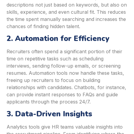
descriptions not just based on keywords, but also on
skills, experience, and even cultural fit. This reduces
the time spent manually searching and increases the
chances of finding hidden talent.
2. Automation for Efficiency
Recruiters often spend a significant portion of their
time on repetitive tasks such as scheduling
interviews, sending follow-up emails, or screening
resumes. Automation tools now handle these tasks,
freeing up recruiters to focus on building
relationships with candidates. Chatbots, for instance,
can provide instant responses to FAQs and guide
applicants through the process 24/7.
3. Data-Driven Insights
Analytics tools give HR teams valuable insights into