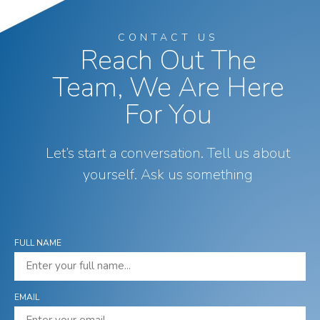
CONTACT US
Reach Out The
Team, We Are Here
For You
Let’s start a conversation. Tell us about
yourself. Ask us something
FULL NAME
EMAIL