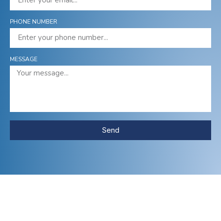
PHONE NUMBER
MESSAGE
Send