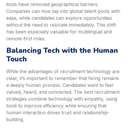
tools have removed geographical barriers.
Companies can now tap into global talent pools with
ease, while candidates can explore opportunities
without the need to relocate immediately. This shift
has been especially valuable for multilingual and
remote-first roles.
Balancing Tech with the Human
Touch
While the advantages of recruitment technology are
clear, it’s important to remember that hiring remains
a deeply human process. Candidates want to feel
valued, heard, and connected. The best recruitment
strategies combine technology with empathy, using
tools to improve efficiency while ensuring that
human interaction drives trust and relationship-
building.