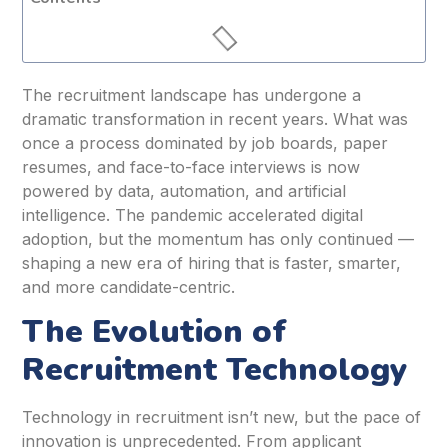
The recruitment landscape has undergone a
dramatic transformation in recent years. What was
once a process dominated by job boards, paper
resumes, and face-to-face interviews is now
powered by data, automation, and artificial
intelligence. The pandemic accelerated digital
adoption, but the momentum has only continued —
shaping a new era of hiring that is faster, smarter,
and more candidate-centric.
The Evolution of
Recruitment Technology
Technology in recruitment isn’t new, but the pace of
innovation is unprecedented. From applicant