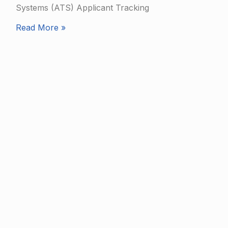
Systems (ATS) Applicant Tracking
Read More »