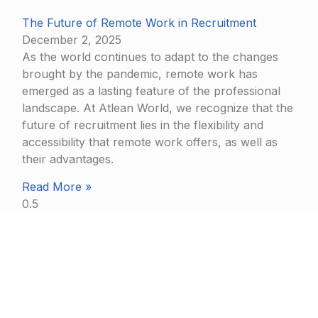
The Future of Remote Work in Recruitment
December 2, 2025
As the world continues to adapt to the changes
brought by the pandemic, remote work has
emerged as a lasting feature of the professional
landscape. At Atlean World, we recognize that the
future of recruitment lies in the flexibility and
accessibility that remote work offers, as well as
their advantages.
Read More »