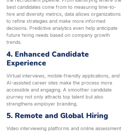
the recruitment pipeline. From identifying where the
best candidates come from to measuring time-to-
hire and diversity metrics, data allows organizations
to refine strategies and make more informed
decisions. Predictive analytics even help anticipate
future hiring needs based on company growth
trends.
4. Enhanced Candidate
Experience
Virtual interviews, mobile-friendly applications, and
AI-assisted career sites make the process more
accessible and engaging. A smoother candidate
journey not only attracts top talent but also
strengthens employer branding.
5. Remote and Global Hiring
Video interviewing platforms and online assessment