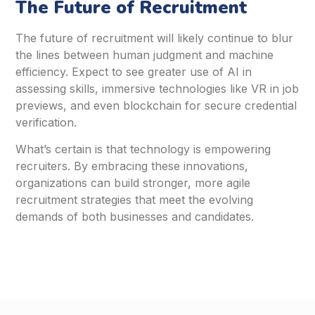
The Future of Recruitment
The future of recruitment will likely continue to blur
the lines between human judgment and machine
efficiency. Expect to see greater use of AI in
assessing skills, immersive technologies like VR in job
previews, and even blockchain for secure credential
verification.
What’s certain is that technology is empowering
recruiters. By embracing these innovations,
organizations can build stronger, more agile
recruitment strategies that meet the evolving
demands of both businesses and candidates.