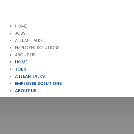
HOME
JOBS
ATLEAN TALKS
EMPLOYER SOLUTIONS
ABOUT US
HOME
JOBS
ATLEAN TALKS
EMPLOYER SOLUTIONS
ABOUT US