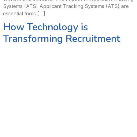
Systems (ATS) Applicant Tracking Systems (ATS) are
essential tools […]
How Technology is
Transforming Recruitment