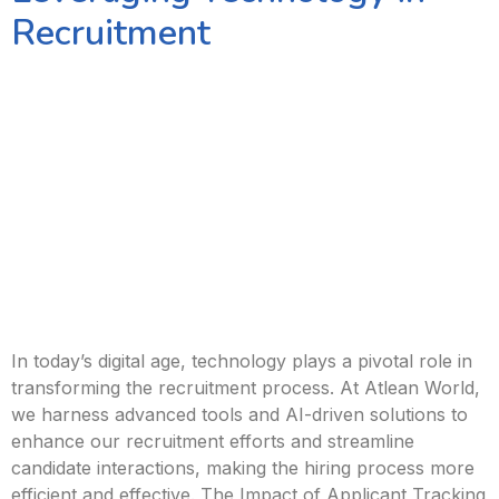
Recruitment
In today’s digital age, technology plays a pivotal role in
transforming the recruitment process. At Atlean World,
we harness advanced tools and AI-driven solutions to
enhance our recruitment efforts and streamline
candidate interactions, making the hiring process more
efficient and effective. The Impact of Applicant Tracking