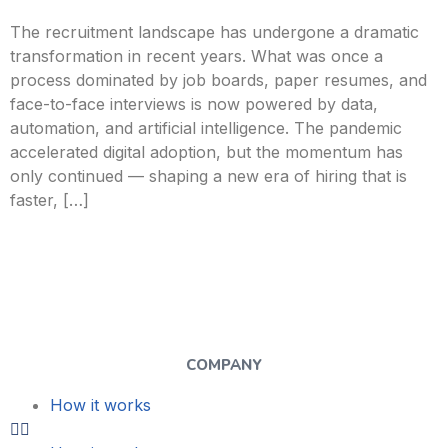
The recruitment landscape has undergone a dramatic
transformation in recent years. What was once a
process dominated by job boards, paper resumes, and
face-to-face interviews is now powered by data,
automation, and artificial intelligence. The pandemic
accelerated digital adoption, but the momentum has
only continued — shaping a new era of hiring that is
faster, […]
COMPANY
How it works