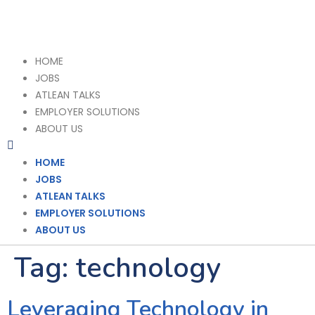
HOME
JOBS
ATLEAN TALKS
EMPLOYER SOLUTIONS
ABOUT US
HOME
JOBS
ATLEAN TALKS
EMPLOYER SOLUTIONS
ABOUT US
Tag:
technology
Leveraging Technology in