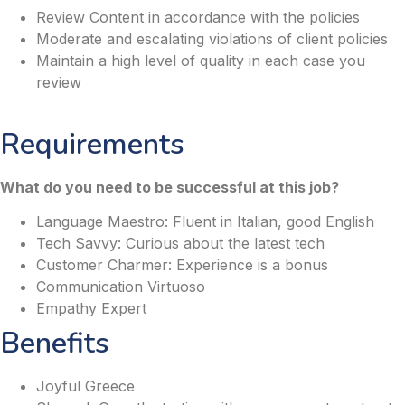
Review Content in accordance with the policies
Moderate and escalating violations of client policies
Maintain a high level of quality in each case you
review
Requirements
What do you need to be successful at this job?
Language Maestro: Fluent in Italian, good English
Tech Savvy: Curious about the latest tech
Customer Charmer: Experience is a bonus
Communication Virtuoso
Empathy Expert
Benefits
Joyful Greece