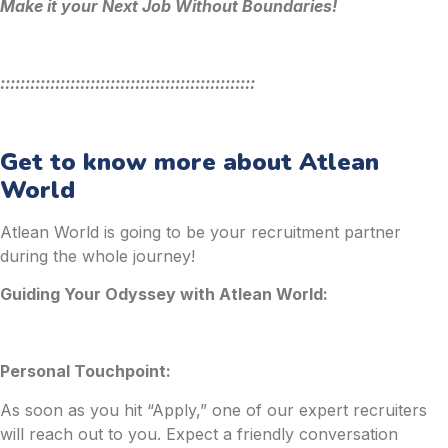
Make it your Next Job Without Boundaries!
:::::::::::::::::::::::::::::::::::::::::::::::::::
Get to know more about Atlean
World
Atlean World is going to be your recruitment partner
during the whole journey!
Guiding Your Odyssey with Atlean World:
Personal Touchpoint:
As soon as you hit “Apply,” one of our expert recruiters
will reach out to you. Expect a friendly conversation