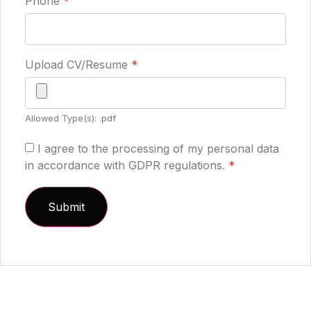
Phone
*
Upload CV/Resume
*
Allowed Type(s): .pdf
I agree to the processing of my personal data
in accordance with GDPR regulations.
*