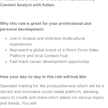
Content Analyst with Italian.
Why this role is great for your professional and
personal development:
Live in Greece and embrace multicultural
experiences
Represent a global brand of a Short-Form Video
Platform and Viral Content Hub
Fast-track career development opportunity
How your day-to-day in this role will look like:
Specialist training for the product/service which will be a
vibrant and innovative social media platform, allowing
users to create and share short videos on various topics
and trends. You will: