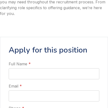
you may need throughout the recruitment process. From
clarifying role specifics to offering guidance, we’re here
for you.
Apply for this position
Full Name
*
Email
*