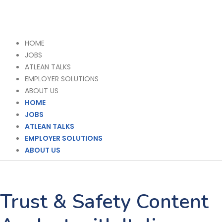
HOME
JOBS
ATLEAN TALKS
EMPLOYER SOLUTIONS
ABOUT US
HOME
JOBS
ATLEAN TALKS
EMPLOYER SOLUTIONS
ABOUT US
Trust & Safety Content