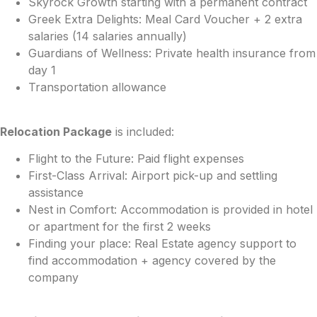
Skyrock Growth starting with a permanent contract
Greek Extra Delights: Meal Card Voucher + 2 extra
salaries (14 salaries annually)
Guardians of Wellness: Private health insurance from
day 1
Transportation allowance
Relocation Package
is included:
Flight to the Future: Paid flight expenses
First-Class Arrival: Airport pick-up and settling
assistance
Nest in Comfort: Accommodation is provided in hotel
or apartment for the first 2 weeks
Finding your place: Real Estate agency support to
find accommodation + agency covered by the
company