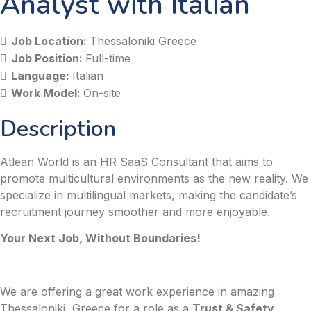
Analyst with Italian
Job Location:
Thessaloniki Greece
Job Position:
Full-time
Language:
Italian
Work Model:
On-site
Description
Atlean World is an HR SaaS Consultant that aims to
promote multicultural environments as the new reality. We
specialize in multilingual markets, making the candidate’s
recruitment journey smoother and more enjoyable.
Your Next Job, Without Boundaries!
We are offering a great work experience in amazing
Thessaloniki, Greece for a role as a
Trust & Safety