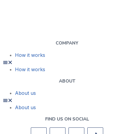
COMPANY
How it works
How it works
ABOUT
About us
About us
FIND US ON SOCIAL