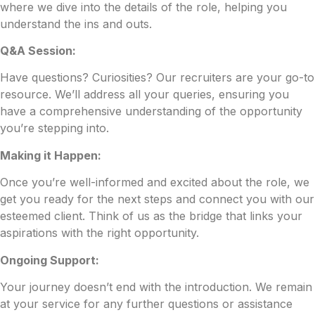
where we dive into the details of the role, helping you
understand the ins and outs.
Q&A Session:
Have questions? Curiosities? Our recruiters are your go-to
resource. We’ll address all your queries, ensuring you
have a comprehensive understanding of the opportunity
you’re stepping into.
Making it Happen:
Once you’re well-informed and excited about the role, we
get you ready for the next steps and connect you with our
esteemed client. Think of us as the bridge that links your
aspirations with the right opportunity.
Ongoing Support:
Your journey doesn’t end with the introduction. We remain
at your service for any further questions or assistance