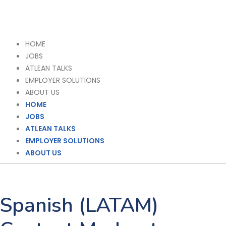
HOME
JOBS
ATLEAN TALKS
EMPLOYER SOLUTIONS
ABOUT US
HOME
JOBS
ATLEAN TALKS
EMPLOYER SOLUTIONS
ABOUT US
Spanish (LATAM)