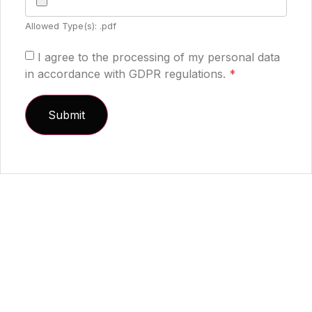
Allowed Type(s): .pdf
I agree to the processing of my personal data
in accordance with GDPR regulations.
*