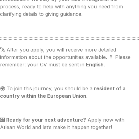
process, ready to help with anything you need from
clarifying details to giving guidance.
::::::::::::::::::::::::::::::::::::::::::::::::::::::::::::::::::::::::::::::::::::::::::::::::::::::::::::::::
🚀 After you apply, you will receive more detailed
information about the opportunities available. 📄 Please
remember: your CV must be sent in
English
.
🌍 To join this journey, you should be a
resident of a
country within the European Union
.
💌 Ready for your next adventure?
Apply now with
Atlean World and let’s make it happen together!