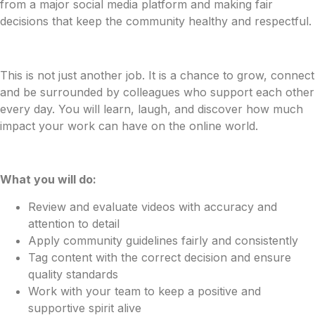
from a major social media platform and making fair
decisions that keep the community healthy and respectful.
This is not just another job. It is a chance to grow, connect
and be surrounded by colleagues who support each other
every day. You will learn, laugh, and discover how much
impact your work can have on the online world.
What you will do:
Review and evaluate videos with accuracy and
attention to detail
Apply community guidelines fairly and consistently
Tag content with the correct decision and ensure
quality standards
Work with your team to keep a positive and
supportive spirit alive