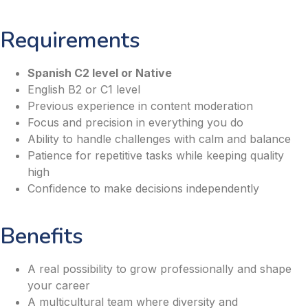
Requirements
Spanish C2 level or Native
English B2 or C1 level
Previous experience in content moderation
Focus and precision in everything you do
Ability to handle challenges with calm and balance
Patience for repetitive tasks while keeping quality
high
Confidence to make decisions independently
Benefits
A real possibility to grow professionally and shape
your career
A multicultural team where diversity and