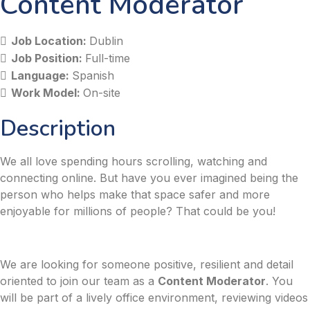
Content Moderator
Job Location:
Dublin
Job Position:
Full-time
Language:
Spanish
Work Model:
On-site
Description
We all love spending hours scrolling, watching and
connecting online. But have you ever imagined being the
person who helps make that space safer and more
enjoyable for millions of people? That could be you!
We are looking for someone positive, resilient and detail
oriented to join our team as a
Content Moderator
. You
will be part of a lively office environment, reviewing videos