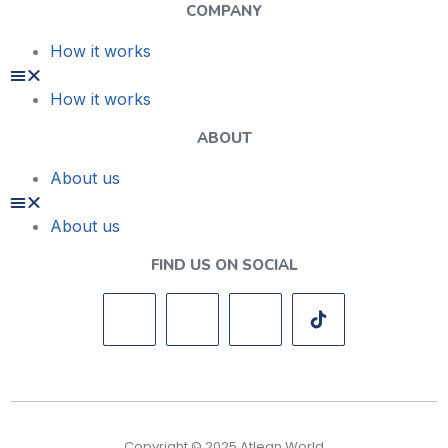
COMPANY
How it works
How it works
ABOUT
About us
About us
FIND US ON SOCIAL
Copyright © 2025 Atlean World