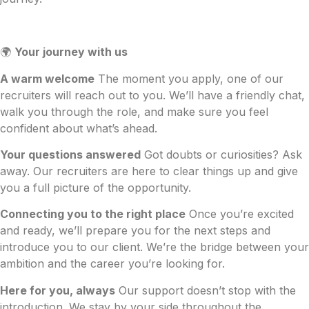
🌍
Your journey with us
A warm welcome
The moment you apply, one of our
recruiters will reach out to you. We’ll have a friendly chat,
walk you through the role, and make sure you feel
confident about what’s ahead.
Your questions answered
Got doubts or curiosities? Ask
away. Our recruiters are here to clear things up and give
you a full picture of the opportunity.
Connecting you to the right place
Once you’re excited
and ready, we’ll prepare you for the next steps and
introduce you to our client. We’re the bridge between your
ambition and the career you’re looking for.
Here for you, always
Our support doesn’t stop with the
introduction. We stay by your side throughout the