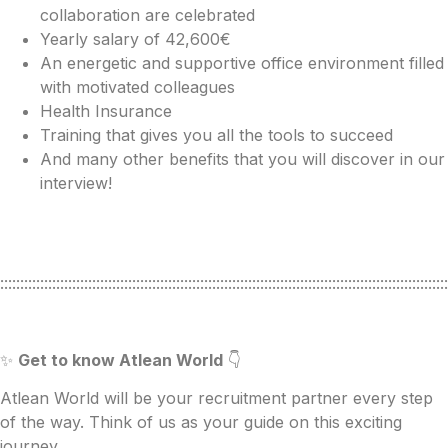
collaboration are celebrated
Yearly salary of 42,600€
An energetic and supportive office environment filled
with motivated colleagues
Health Insurance
Training that gives you all the tools to succeed
And many other benefits that you will discover in our
interview!
::::::::::::::::::::::::::::::::::::::::::::::::::::::::::::::::::::::::::::::::::::::::::::::::::::::::::::::::
✨
Get to know Atlean World
👇
Atlean World will be your recruitment partner every step
of the way. Think of us as your guide on this exciting
journey.