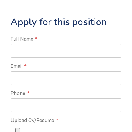
Apply for this position
Full Name
*
Email
*
Phone
*
Upload CV/Resume
*