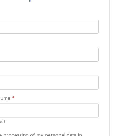
esume
*
pdf
he processing of my personal data in