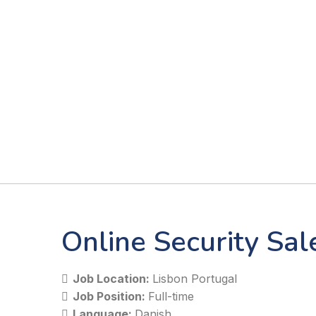
Online Security Sa
Job Location:
Lisbon Portugal
Job Position:
Full-time
Language:
Danish