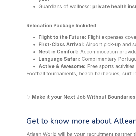
Guardians of wellness:
private health in
Relocation Package Included
Flight to the Future:
Flight expenses cov
First-Class Arrival:
Airport pick-up and se
Nest in Comfort:
Accommodation provided
Language Safari:
Complimentary Portugu
Active & Awesome:
Free sports activities
Football tournaments, beach barbecues, surf le
✨
Make it your Next Job Without Boundaries!
Get to know more about Atlean
Atlean World will be your recruitment partner t