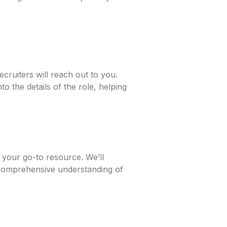
cruiters will reach out to you.
o the details of the role, helping
 your go-to resource. We’ll
 comprehensive understanding of