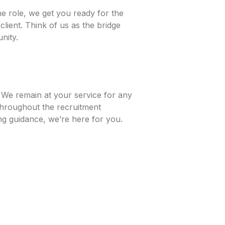
e role, we get you ready for the
lient. Think of us as the bridge
nity.
. We remain at your service for any
throughout the recruitment
ing guidance, we’re here for you.