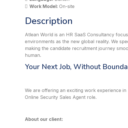
Work Model:
On-site
Description
Atlean World is an HR SaaS Consultancy focus
environments as the new global reality. We speci
making the candidate recruitment journey smo
human.
Your Next Job, Without Boundar
We are offering an exciting work experience in
Online Security Sales Agent role.
About our client: