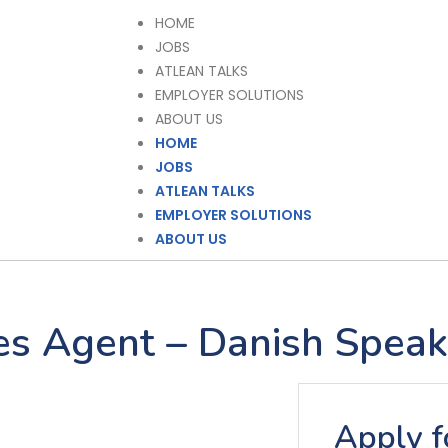
HOME
JOBS
ATLEAN TALKS
EMPLOYER SOLUTIONS
ABOUT US
HOME
JOBS
ATLEAN TALKS
EMPLOYER SOLUTIONS
ABOUT US
les Agent – Danish Speak
Apply fo