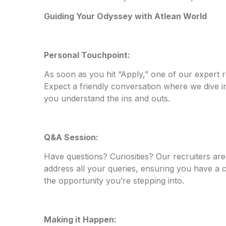
Guiding Your Odyssey with Atlean World
Personal Touchpoint:
As soon as you hit “Apply,” one of our expert re
Expect a friendly conversation where we dive int
you understand the ins and outs.
Q&A Session:
Have questions? Curiosities? Our recruiters are
address all your queries, ensuring you have a
the opportunity you’re stepping into.
Making it Happen: