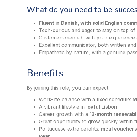
What do you need to be success
Fluent in Danish, with solid English comm
Tech-curious and eager to stay on top of t
Customer-oriented, with prior experience
Excellent communicator, both written and
Empathetic by nature, with a genuine pass
Benefits
By joining this role, you can expect:
Work-life balance with a fixed schedule:
Mo
A vibrant lifestyle in
joyful Lisbon
Career growth with a
12-month renewabl
Great opportunity to grow quickly within
Portuguese extra delights:
meal vouchers 
year