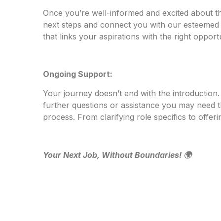
Once you’re well-informed and excited about th
next steps and connect you with our esteemed c
that links your aspirations with the right opportu
Ongoing Support:
Your journey doesn’t end with the introduction
further questions or assistance you may need 
process. From clarifying role specifics to offer
Your Next Job, Without Boundaries! 🌍