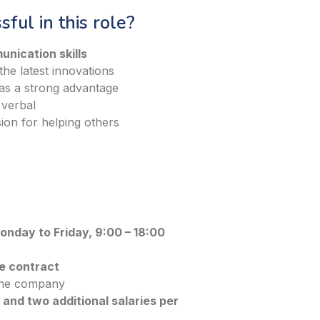
ful in this role?
unication skills
he latest innovations
 as a strong advantage
 verbal
ion for helping others
nday to Friday, 9:00 – 18:00
e contract
 the company
and two additional salaries per