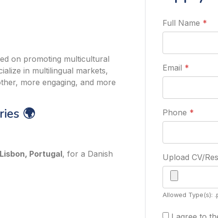
Full Name
*
ed on promoting multicultural
Email
*
alize in multilingual markets,
other, more engaging, and more
ies 🌍
Phone
*
Lisbon, Portugal
, for a Danish
Upload CV/R
Allowed Type(s): .
I agree to t