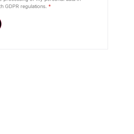
th GDPR regulations.
*