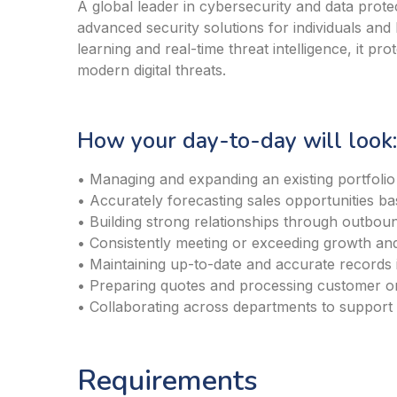
A global leader in cybersecurity and data prote
advanced security solutions for individuals an
learning and real-time threat intelligence, it pro
modern digital threats.
How your day-to-day will look:
• Managing and expanding an existing portfolio
• Accurately forecasting sales opportunities bas
• Building strong relationships through outboun
• Consistently meeting or exceeding growth and
• Maintaining up-to-date and accurate records
• Preparing quotes and processing customer o
• Collaborating across departments to support
Requirements