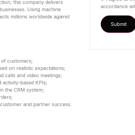
ction, this company delivers
accordance wi
d businesses. Using machine
tects millions worldwide against
 of customers;
ed on realistic expectations;
d calls and video meetings;
 activity-based KPIs;
 in the CRM system;
rders;
 customer and partner success.