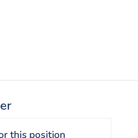
er
r this position