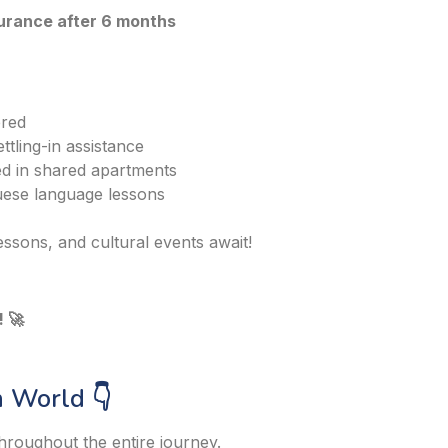
surance after 6 months
ered
ttling-in assistance
 in shared apartments
ese language lessons
ssons, and cultural events await!
 🚀
 World 👇
hroughout the entire journey.