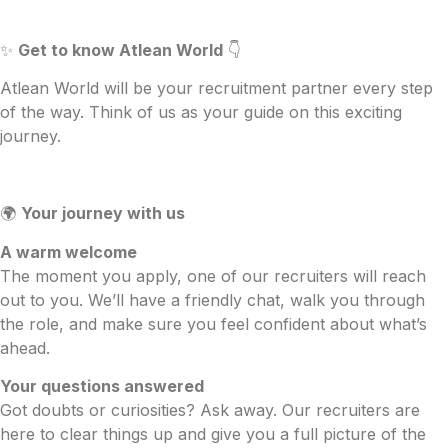
✨
Get to know Atlean World
👇
Atlean World will be your recruitment partner every step
of the way. Think of us as your guide on this exciting
journey.
🌍
Your journey with us
A warm welcome
The moment you apply, one of our recruiters will reach
out to you. We’ll have a friendly chat, walk you through
the role, and make sure you feel confident about what’s
ahead.
Your questions answered
Got doubts or curiosities? Ask away. Our recruiters are
here to clear things up and give you a full picture of the