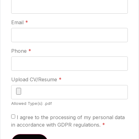
Email
*
Phone
*
Upload CV/Resume
*
Allowed Type(s): .pdf
I agree to the processing of my personal data
in accordance with GDPR regulations.
*