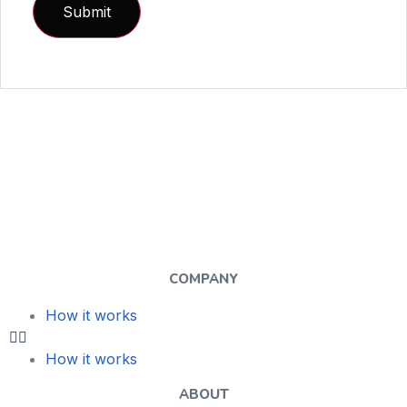
COMPANY
How it works
How it works
ABOUT