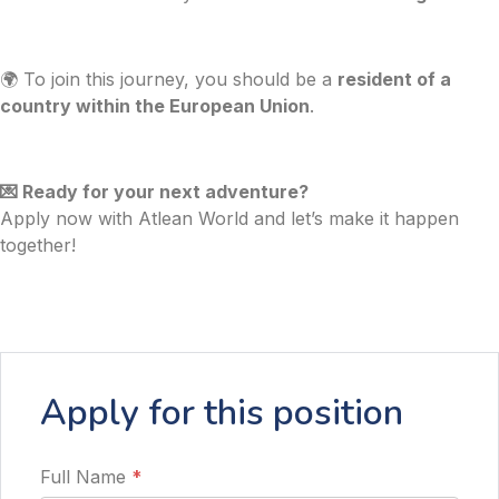
🌍 To join this journey, you should be a
resident of a
country within the European Union
.
💌 Ready for your next adventure?
Apply now with Atlean World and let’s make it happen
together!
Apply for this position
Full Name
*