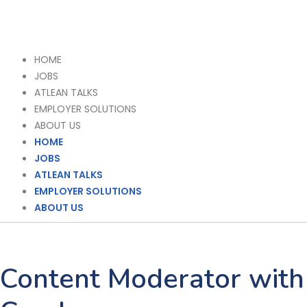
HOME
JOBS
ATLEAN TALKS
EMPLOYER SOLUTIONS
ABOUT US
HOME
JOBS
ATLEAN TALKS
EMPLOYER SOLUTIONS
ABOUT US
Content Moderator with