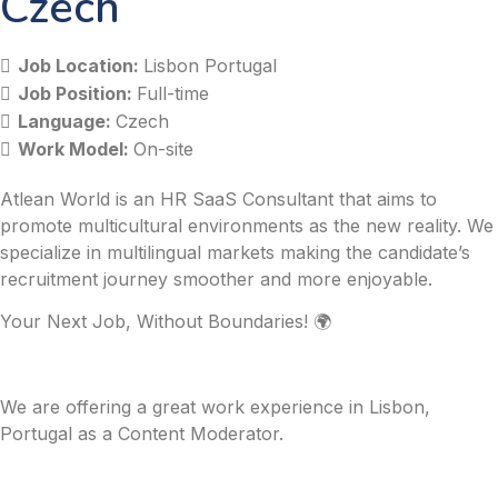
Czech
Job Location:
Lisbon Portugal
Job Position:
Full-time
Language:
Czech
Work Model:
On-site
Atlean World is an HR SaaS Consultant that aims to
promote multicultural environments as the new reality. We
specialize in multilingual markets making the candidate’s
recruitment journey smoother and more enjoyable.
Your Next Job, Without Boundaries! 🌍
We are offering a great work experience in Lisbon,
Portugal as a Content Moderator.