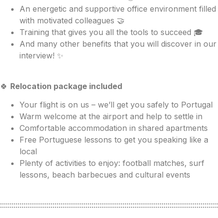
An energetic and supportive office environment filled
with motivated colleagues 🤝
Training that gives you all the tools to succeed 🎓
And many other benefits that you will discover in our
interview! ✨
🍀
Relocation package included
Your flight is on us – we’ll get you safely to Portugal
Warm welcome at the airport and help to settle in
Comfortable accommodation in shared apartments
Free Portuguese lessons to get you speaking like a
local
Plenty of activities to enjoy: football matches, surf
lessons, beach barbecues and cultural events
::::::::::::::::::::::::::::::::::::::::::::::::::::::::::::::::::::::::::::::::::::::::::::::::::::::::::::::::