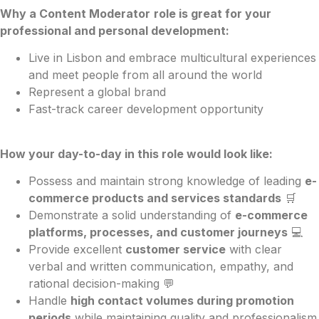
Why a Content Moderator
role is great for your
professional and personal development:
Live in Lisbon and embrace multicultural experiences
and meet people from all around the world
Represent a global brand
Fast-track career development opportunity
How your day-to-day in this role would look like:
Possess and maintain strong knowledge of leading
e-
commerce products and services standards
🛒
Demonstrate a solid understanding of
e-commerce
platforms, processes, and customer journeys
💻
Provide excellent
customer service
with clear
verbal and written communication, empathy, and
rational decision-making 💬
Handle
high contact volumes during promotion
periods
while maintaining quality and professionalism