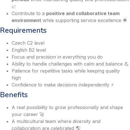
📈
Contribute to a
positive and collaborative team
environment
while supporting service excellence 🌟
Requirements
Czech C2 level
English B2 level
Focus and precision in everything you do
Ability to handle challenges with calm and balance 💪
Patience for repetitive tasks while keeping quality
high
Confidence to make decisions independently ⚡
Benefits
A real possibility to grow professionally and shape
your career 🚀
A multicultural team where diversity and
collaboration are celebrated 🌎