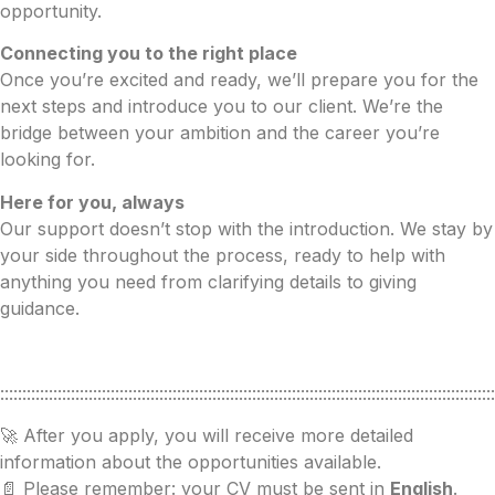
opportunity.
Connecting you to the right place
Once you’re excited and ready, we’ll prepare you for the
next steps and introduce you to our client. We’re the
bridge between your ambition and the career you’re
looking for.
Here for you, always
Our support doesn’t stop with the introduction. We stay by
your side throughout the process, ready to help with
anything you need from clarifying details to giving
guidance.
::::::::::::::::::::::::::::::::::::::::::::::::::::::::::::::::::::::::::::::::::::::::::::::::::::::::::::::::
🚀 After you apply, you will receive more detailed
information about the opportunities available.
📄 Please remember: your CV must be sent in
English
.