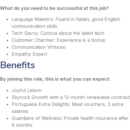
What do you need to be successful at this job?
Language Maestro: Fluent in Italian, good English
communication skills
Tech Savvy: Curious about the latest tech
Customer Charmer: Experience is a bonus
Communication Virtuoso
Empathy Expert
Benefits
By joining this role, this is what you can expect:
Joyful Lisbon
Skyrock Growth with a 12-month renewable contract
Portuguese Extra Delights: Meal vouchers, 2 extra
salaries
Guardians of Wellness: Private health insurance after
6 months