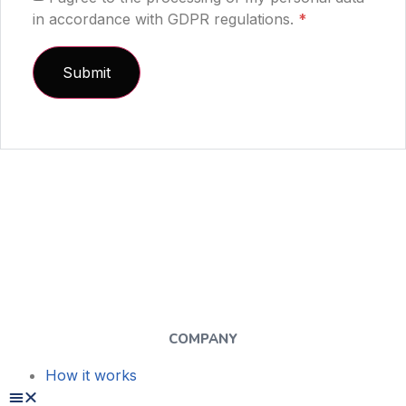
in accordance with GDPR regulations.
*
COMPANY
How it works