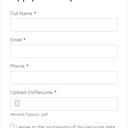
Full Name
*
Email
*
Phone
*
Upload CV/Resume
*
Allowed Type(s): .pdf
I agree to the processing of my personal data