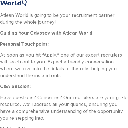
World👇
Atlean World is going to be your recruitment partner
during the whole journey!
Guiding Your Odyssey with Atlean World:
Personal Touchpoint:
As soon as you hit “Apply,” one of our expert recruiters
will reach out to you. Expect a friendly conversation
where we dive into the details of the role, helping you
understand the ins and outs.
Q&A Session:
Have questions? Curiosities? Our recruiters are your go-to
resource. We’ll address all your queries, ensuring you
have a comprehensive understanding of the opportunity
you’re stepping into.