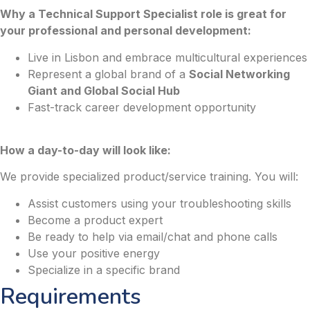
Why a Technical Support Specialist role is great for
your professional and personal development:
Live in Lisbon and embrace multicultural experiences
Represent a global brand of a
Social Networking
Giant and Global Social Hub
Fast-track career development opportunity
How a day-to-day will look like:
We provide specialized product/service training. You will:
Assist customers using your troubleshooting skills
Become a product expert
Be ready to help via email/chat and phone calls
Use your positive energy
Specialize in a specific brand
Requirements