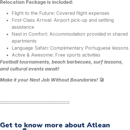
Relocation Package is included:
Flight to the Future: Covered flight expenses
First-Class Arrival: Airport pick-up and settling
assistance
Nest in Comfort: Accommodation provided in shared
apartments
Language Safari: Complimentary Portuguese lessons
Active & Awesome: Free sports activities
Football tournaments, beach barbecues, surf lessons,
and cultural events await!
Make it your Next Job Without Boundaries! 🚀
::::::::::::::::::::::::::::::::::::::::::::::::
Get to know more about Atlean