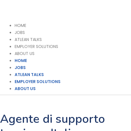
HOME
JOBS
ATLEAN TALKS
EMPLOYER SOLUTIONS
ABOUT US
HOME
JOBS
ATLEAN TALKS
EMPLOYER SOLUTIONS
ABOUT US
Agente di supporto