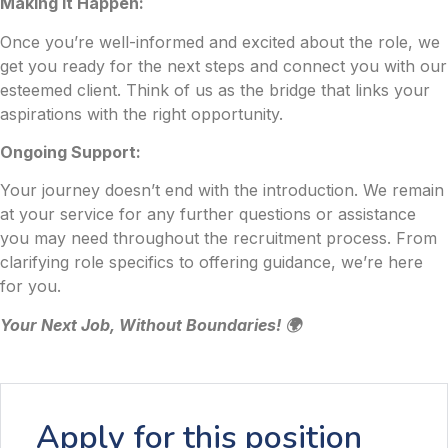
Making it Happen:
Once you’re well-informed and excited about the role, we
get you ready for the next steps and connect you with our
esteemed client. Think of us as the bridge that links your
aspirations with the right opportunity.
Ongoing Support:
Your journey doesn’t end with the introduction. We remain
at your service for any further questions or assistance
you may need throughout the recruitment process. From
clarifying role specifics to offering guidance, we’re here
for you.
Your Next Job, Without Boundaries! 🌍
Apply for this position