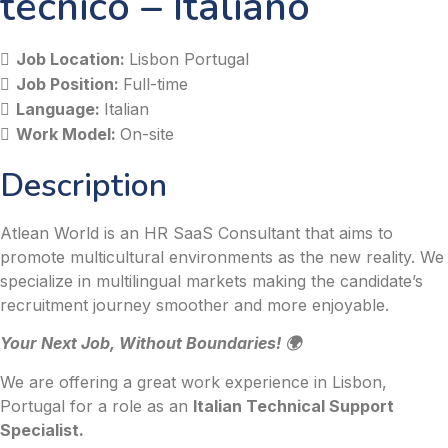
tecnico – Italiano
Job Location:
Lisbon Portugal
Job Position:
Full-time
Language:
Italian
Work Model:
On-site
Description
Atlean World is an HR SaaS Consultant that aims to
promote multicultural environments as the new reality. We
specialize in multilingual markets making the candidate’s
recruitment journey smoother and more enjoyable.
Your Next Job, Without Boundaries! 🌍
We are offering a great work experience in Lisbon,
Portugal for a role as an
Italian Technical Support
Specialist.