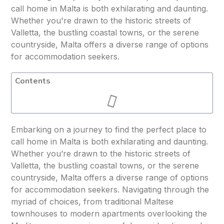
call home in Malta is both exhilarating and daunting.
Whether you're drawn to the historic streets of
Valletta, the bustling coastal towns, or the serene
countryside, Malta offers a diverse range of options
for accommodation seekers.
Contents
Embarking on a journey to find the perfect place to
call home in Malta is both exhilarating and daunting.
Whether you’re drawn to the historic streets of
Valletta, the bustling coastal towns, or the serene
countryside, Malta offers a diverse range of options
for accommodation seekers. Navigating through the
myriad of choices, from traditional Maltese
townhouses to modern apartments overlooking the