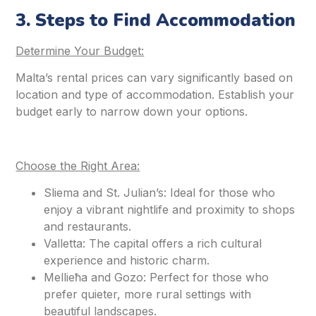
3. Steps to Find Accommodation
Determine Your Budget:
Malta’s rental prices can vary significantly based on
location and type of accommodation. Establish your
budget early to narrow down your options.
Choose the Right Area:
Sliema and St. Julian’s: Ideal for those who
enjoy a vibrant nightlife and proximity to shops
and restaurants.
Valletta: The capital offers a rich cultural
experience and historic charm.
Mellieħa and Gozo: Perfect for those who
prefer quieter, more rural settings with
beautiful landscapes.