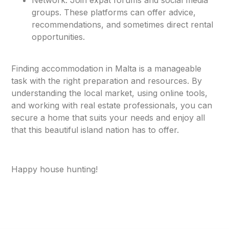
groups. These platforms can offer advice,
recommendations, and sometimes direct rental
opportunities.
Finding accommodation in Malta is a manageable
task with the right preparation and resources. By
understanding the local market, using online tools,
and working with real estate professionals, you can
secure a home that suits your needs and enjoy all
that this beautiful island nation has to offer.
Happy house hunting!