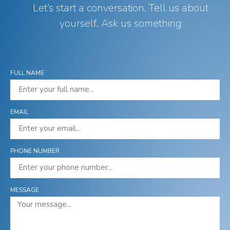
Let’s start a conversation. Tell us about
yourself. Ask us something
FULL NAME
EMAIL
PHONE NUMBER
MESSAGE