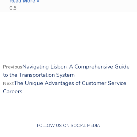
Read More »
Navigating Lisbon: A Comprehensive Guide
Previous
to the Transportation System
The Unique Advantages of Customer Service
Next
Careers
FOLLOW US ON SOCIAL MEDIA