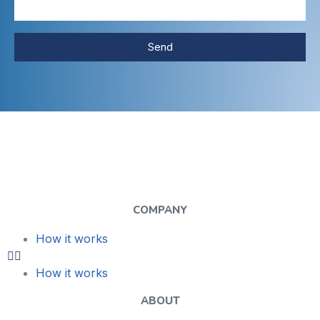
Send
COMPANY
How it works
How it works
ABOUT