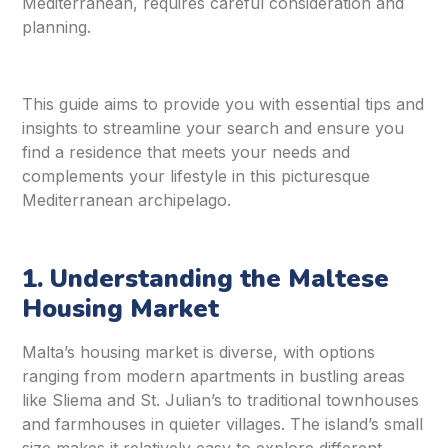
Mediterranean, requires careful consideration and
planning.
This guide aims to provide you with essential tips and
insights to streamline your search and ensure you
find a residence that meets your needs and
complements your lifestyle in this picturesque
Mediterranean archipelago.
1. Understanding the Maltese
Housing Market
Malta’s housing market is diverse, with options
ranging from modern apartments in bustling areas
like Sliema and St. Julian’s to traditional townhouses
and farmhouses in quieter villages. The island’s small