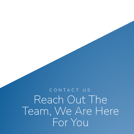
CONTACT US
Reach Out The
Team, We Are Here
For You