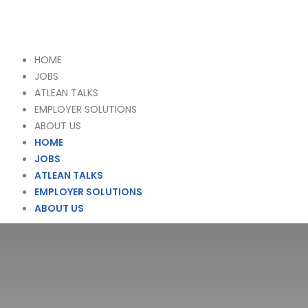
HOME
JOBS
ATLEAN TALKS
EMPLOYER SOLUTIONS
ABOUT US
HOME
JOBS
ATLEAN TALKS
EMPLOYER SOLUTIONS
ABOUT US