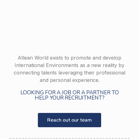
Atlean World exists to promote and develop
International Environments as a new reality by
connecting talents leveraging their professional
and personal experience.
LOOKING FOR A JOB OR A PARTNER TO
HELP YOUR RECRUITMENT?
Reach out our team