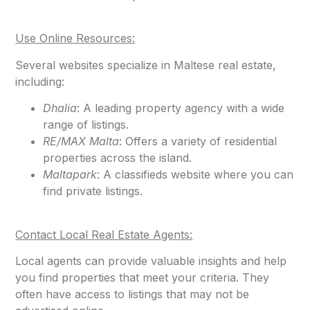
Use Online Resources:
Several websites specialize in Maltese real estate,
including:
Dhalia
: A leading property agency with a wide
range of listings.
RE/MAX Malta
: Offers a variety of residential
properties across the island.
Maltapark
: A classifieds website where you can
find private listings.
Contact Local Real Estate Agents:
Local agents can provide valuable insights and help
you find properties that meet your criteria. They
often have access to listings that may not be