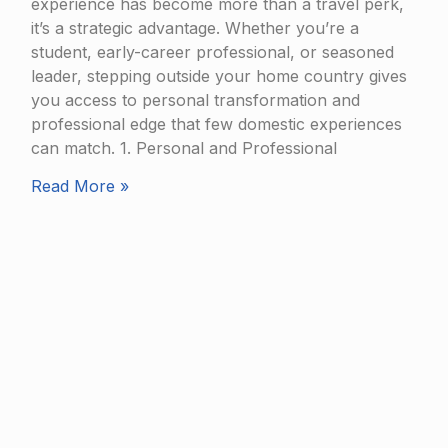
experience has become more than a travel perk,
it’s a strategic advantage. Whether you’re a
student, early-career professional, or seasoned
leader, stepping outside your home country gives
you access to personal transformation and
professional edge that few domestic experiences
can match. 1. Personal and Professional
Read More »