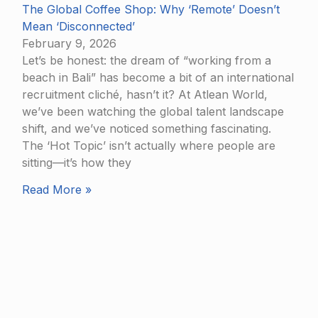
The Global Coffee Shop: Why ‘Remote’ Doesn’t
Mean ‘Disconnected’
February 9, 2026
Let’s be honest: the dream of “working from a
beach in Bali” has become a bit of an international
recruitment cliché, hasn’t it? At Atlean World,
we’ve been watching the global talent landscape
shift, and we’ve noticed something fascinating.
The ‘Hot Topic’ isn’t actually where people are
sitting—it’s how they
Read More »