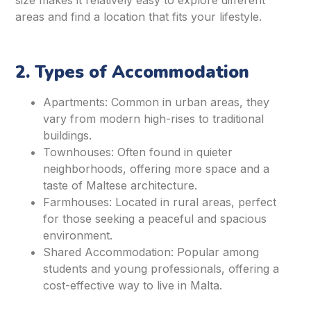
size makes it relatively easy to explore different
areas and find a location that fits your lifestyle.
2. Types of Accommodation
Apartments: Common in urban areas, they
vary from modern high-rises to traditional
buildings.
Townhouses: Often found in quieter
neighborhoods, offering more space and a
taste of Maltese architecture.
Farmhouses: Located in rural areas, perfect
for those seeking a peaceful and spacious
environment.
Shared Accommodation: Popular among
students and young professionals, offering a
cost-effective way to live in Malta.