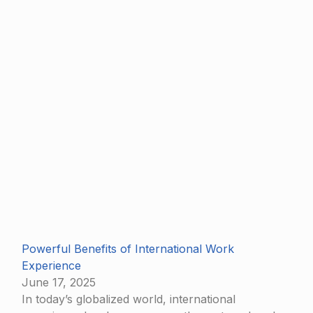
Powerful Benefits of International Work
Experience
June 17, 2025
In today’s globalized world, international