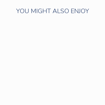
YOU MIGHT ALSO ENJOY