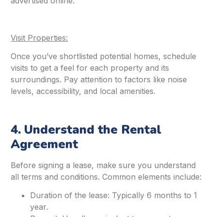
advertised online.
Visit Properties:
Once you’ve shortlisted potential homes, schedule
visits to get a feel for each property and its
surroundings. Pay attention to factors like noise
levels, accessibility, and local amenities.
4. Understand the Rental
Agreement
Before signing a lease, make sure you understand
all terms and conditions. Common elements include:
Duration of the lease: Typically 6 months to 1
year.