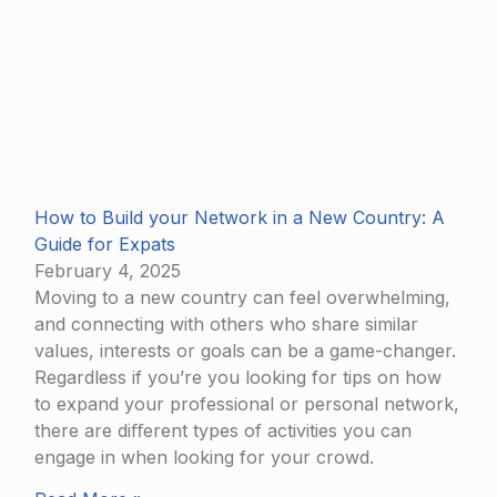
How to Build your Network in a New Country: A
Guide for Expats
February 4, 2025
Moving to a new country can feel overwhelming,
and connecting with others who share similar
values, interests or goals can be a game-changer.
Regardless if you’re you looking for tips on how
to expand your professional or personal network,
there are diﬀerent types of activities you can
engage in when looking for your crowd.