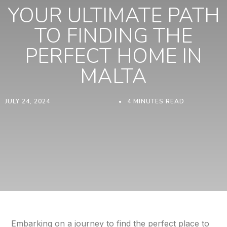
YOUR ULTIMATE PATH
TO FINDING THE
PERFECT HOME IN
MALTA
JULY 24, 2024
4 MINUTES READ
Embarking on a journey to find the perfect place to