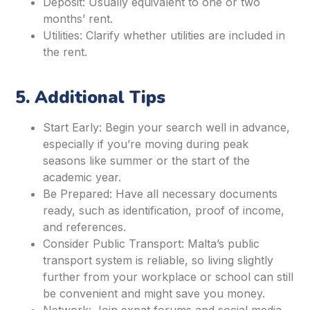
Deposit: Usually equivalent to one or two
months’ rent.
Utilities: Clarify whether utilities are included in
the rent.
5. Additional Tips
Start Early: Begin your search well in advance,
especially if you’re moving during peak
seasons like summer or the start of the
academic year.
Be Prepared: Have all necessary documents
ready, such as identification, proof of income,
and references.
Consider Public Transport: Malta’s public
transport system is reliable, so living slightly
further from your workplace or school can still
be convenient and might save you money.
Network: Join expat forums and social media