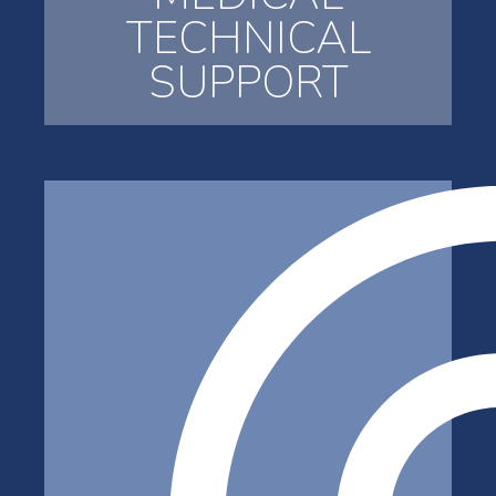
TECHNICAL
SUPPORT