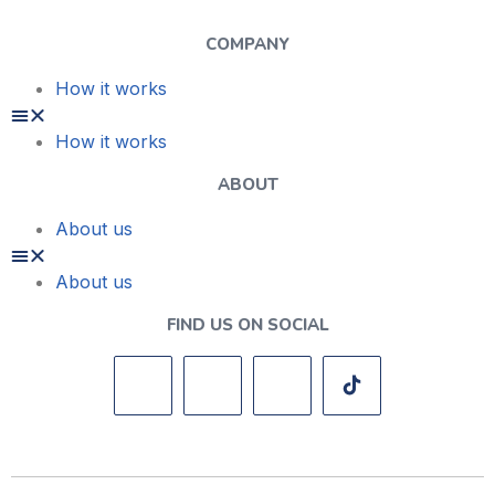
COMPANY
How it works
How it works
ABOUT
About us
About us
FIND US ON SOCIAL