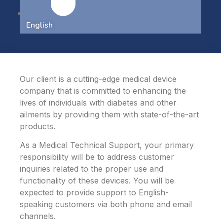
English
Our client is a cutting-edge medical device
company that is committed to enhancing the
lives of individuals with diabetes and other
ailments by providing them with state-of-the-art
products.
As a Medical Technical Support, your primary
responsibility will be to address customer
inquiries related to the proper use and
functionality of these devices. You will be
expected to provide support to English-
speaking customers via both phone and email
channels.