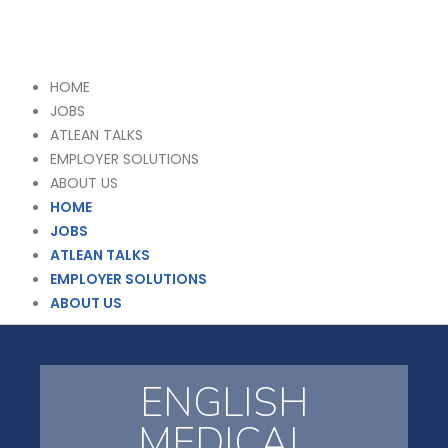
HOME
JOBS
ATLEAN TALKS
EMPLOYER SOLUTIONS
ABOUT US
HOME
JOBS
ATLEAN TALKS
EMPLOYER SOLUTIONS
ABOUT US
ENGLISH
MEDICAL