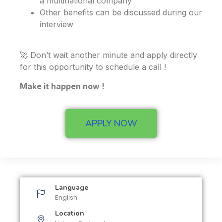
a multinational company
Other benefits can be discussed during our
interview
🚀 Don’t wait another minute and apply directly
for this opportunity to schedule a call !
Make it happen now !
APPLY NOW
Language
English
Location