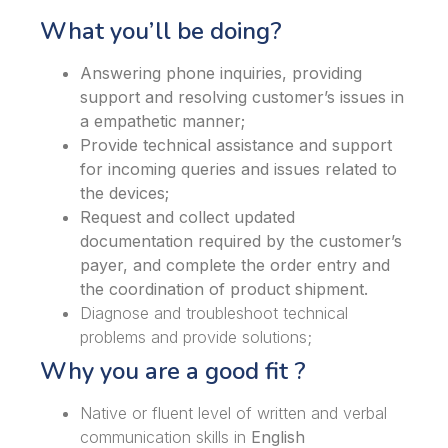
What you’ll be doing?
Answering phone inquiries, providing
support and resolving customer’s issues in
a empathetic manner;
Provide technical assistance and support
for incoming queries and issues related to
the devices;
Request and collect updated
documentation required by the customer’s
payer, and complete the order entry and
the coordination of product shipment.
Diagnose and troubleshoot technical
problems and provide solutions;
Why you are a good fit ?
Native or fluent level of written and verbal
communication skills in
English