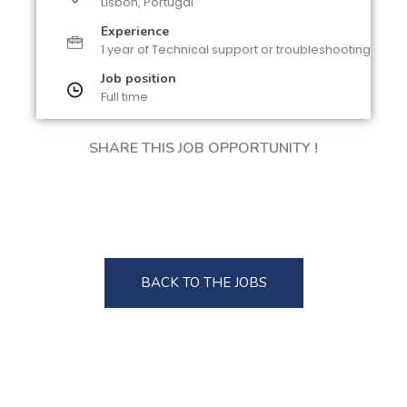
Lisbon, Portugal
Experience
1 year of Technical support or troubleshooting
Job position
Full time
SHARE THIS JOB OPPORTUNITY !
BACK TO THE JOBS