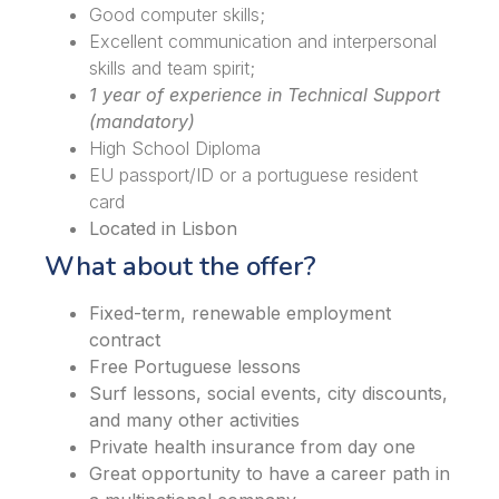
Good computer skills;
Excellent communication and interpersonal
skills and team spirit;
1 year of experience in Technical Support
(mandatory)
High School Diploma
EU passport/ID or a portuguese resident
card
Located in Lisbon
What about the offer?
Fixed-term, renewable employment
contract
Free Portuguese lessons
Surf lessons, social events, city discounts,
and many other activities
Private health insurance from day one
Great opportunity to have a career path in