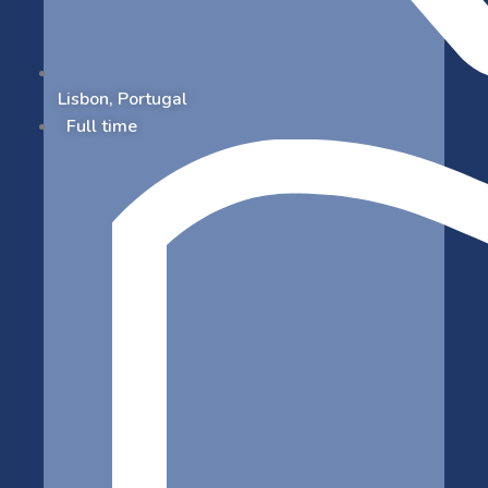
Lisbon, Portugal
Full time