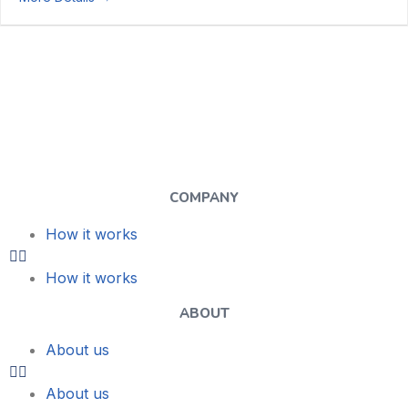
COMPANY
How it works
How it works
ABOUT
About us
About us