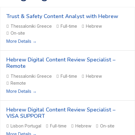
Trust & Safety Content Analyst with Hebrew
Thessaloniki Greece
Full-time
Hebrew
On-site
More Details
Hebrew Digital Content Review Specialist –
Remote
Thessaloniki Greece
Full-time
Hebrew
Remote
More Details
Hebrew Digital Content Review Specialist –
VISA SUPPORT
Lisbon Portugal
Full-time
Hebrew
On-site
More Details