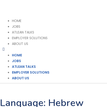
HOME
JOBS
ATLEAN TALKS
EMPLOYER SOLUTIONS
ABOUT US
HOME
JOBS
ATLEAN TALKS
EMPLOYER SOLUTIONS
ABOUT US
Language:
Hebrew