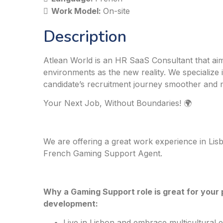
Work Model:
On-site
Description
Atlean World is an HR SaaS Consultant that aim
environments as the new reality. We specialize 
candidate’s recruitment journey smoother and 
Your Next Job, Without Boundaries! 🌍
We are offering a great work experience in Lisb
French Gaming Support Agent.
Why a Gaming Support role is great for your 
development:
Live in Lisbon and embrace multicultural 