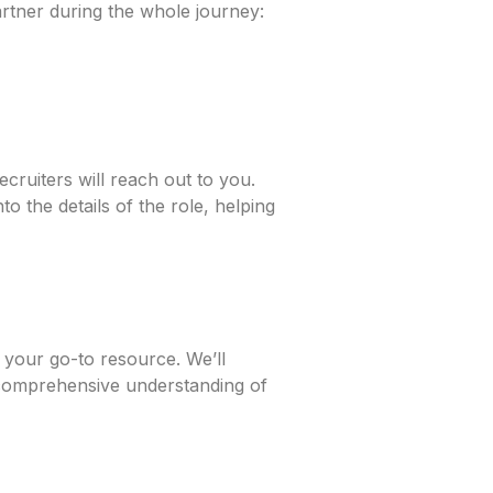
artner during the whole journey:
cruiters will reach out to you.
o the details of the role, helping
 your go-to resource. We’ll
 comprehensive understanding of