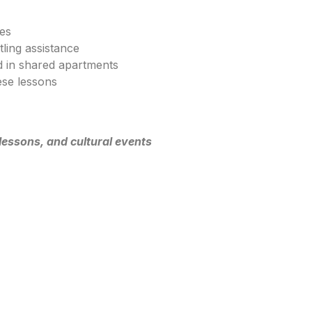
ses
tling assistance
 in shared apartments
se lessons
lessons, and cultural events