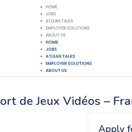
HOME
JOBS
ATLEAN TALKS
EMPLOYER SOLUTIONS
ABOUT US
HOME
JOBS
ATLEAN TALKS
EMPLOYER SOLUTIONS
ABOUT US
ort de Jeux Vidéos – Fra
Apply fo