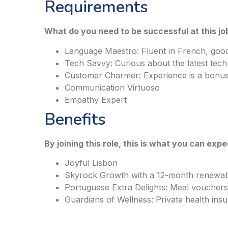
Requirements
What do you need to be successful at this jo
Language Maestro: Fluent in French, good
Tech Savvy: Curious about the latest tech
Customer Charmer: Experience is a bonu
Communication Virtuoso
Empathy Expert
Benefits
By joining this role, this is what you can expe
Joyful Lisbon
Skyrock Growth with a 12-month renewab
Portuguese Extra Delights: Meal vouchers,
Guardians of Wellness: Private health ins