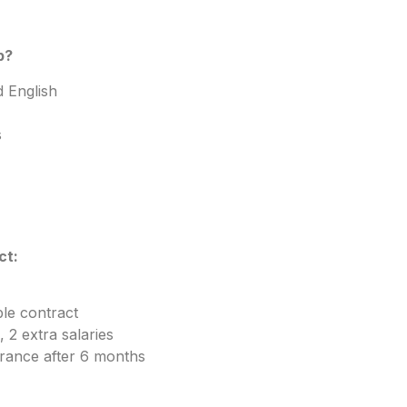
b?
 English
s
ct:
le contract
 2 extra salaries
urance after 6 months