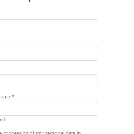
esume
*
pdf
he processing of my personal data in