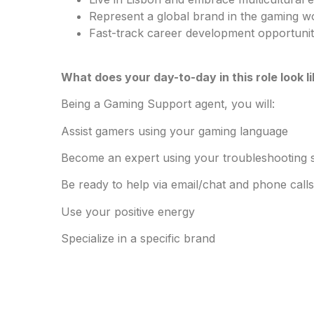
Represent a global brand in the gaming w
Fast-track career development opportuni
What does your day-to-day in this role look l
Being a Gaming Support agent, you will:
Assist gamers using your gaming language
Become an expert using your troubleshooting sk
Be ready to help via email/chat and phone calls
Use your positive energy
Specialize in a specific brand