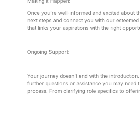
Making it Happen:
Once you’re well-informed and excited about th
next steps and connect you with our esteemed c
that links your aspirations with the right opportu
Ongoing Support:
Your journey doesn’t end with the introduction
further questions or assistance you may need 
process. From clarifying role specifics to offer