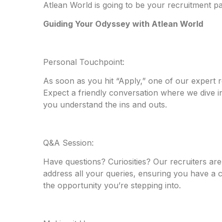
Atlean World is going to be your recruitment p
Guiding Your Odyssey with Atlean World
Personal Touchpoint:
As soon as you hit “Apply,” one of our expert re
Expect a friendly conversation where we dive int
you understand the ins and outs.
Q&A Session:
Have questions? Curiosities? Our recruiters are
address all your queries, ensuring you have a
the opportunity you’re stepping into.