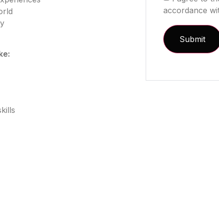
accordance wi
orld
ty
ike:
ills