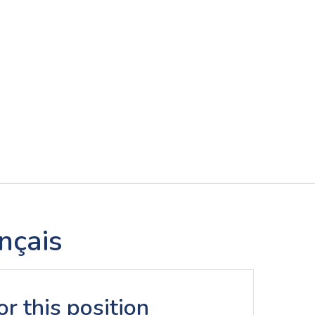
nçais
r this position