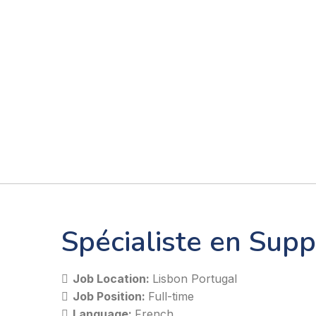
Spécialiste en Supp
Job Location:
Lisbon Portugal
Job Position:
Full-time
Language:
French