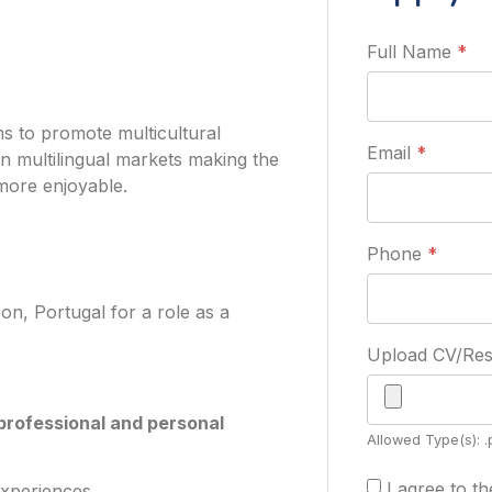
Full Name
*
s to promote multicultural
Email
*
in multilingual markets making the
more enjoyable.
Phone
*
on, Portugal for a role as a
Upload CV/R
professional and personal
Allowed Type(s): .
I agree to t
experiences