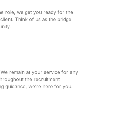
e role, we get you ready for the
lient. Think of us as the bridge
nity.
. We remain at your service for any
throughout the recruitment
ing guidance, we’re here for you.