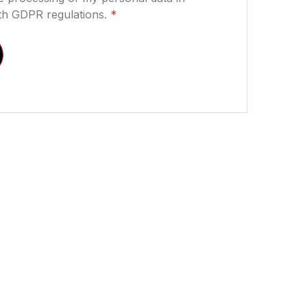
th GDPR regulations.
*