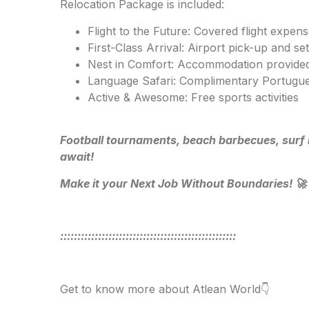
Relocation Package is included:
Flight to the Future: Covered flight expen
First-Class Arrival: Airport pick-up and set
Nest in Comfort: Accommodation provided
Language Safari: Complimentary Portugue
Active & Awesome: Free sports activities
Football tournaments, beach barbecues, surf 
await!
Make it your Next Job Without Boundaries! 🚀
:::::::::::::::::::::::::::::::::::::::::::::::::::
Get to know more about Atlean World👇