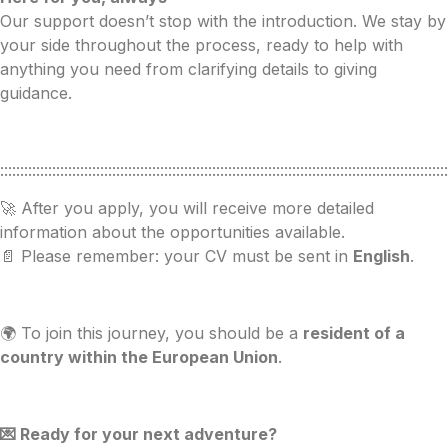
Our support doesn’t stop with the introduction. We stay by
your side throughout the process, ready to help with
anything you need from clarifying details to giving
guidance.
::::::::::::::::::::::::::::::::::::::::::::::::::::::::::::::::::::::::::::::::::::::::::::::::::::::::::::::::
🚀 After you apply, you will receive more detailed
information about the opportunities available.
📄 Please remember: your CV must be sent in
English
.
🌍 To join this journey, you should be a
resident of a
country within the European Union
.
💌 Ready for your next adventure?