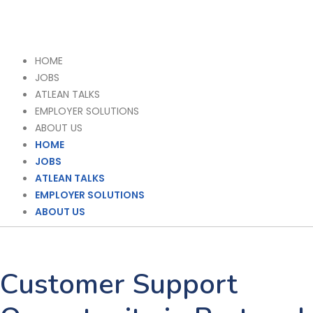
HOME
JOBS
ATLEAN TALKS
EMPLOYER SOLUTIONS
ABOUT US
HOME
JOBS
ATLEAN TALKS
EMPLOYER SOLUTIONS
ABOUT US
Customer Support