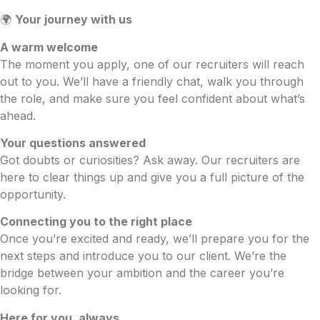
🌍
Your journey with us
A warm welcome
The moment you apply, one of our recruiters will reach
out to you. We’ll have a friendly chat, walk you through
the role, and make sure you feel confident about what’s
ahead.
Your questions answered
Got doubts or curiosities? Ask away. Our recruiters are
here to clear things up and give you a full picture of the
opportunity.
Connecting you to the right place
Once you’re excited and ready, we’ll prepare you for the
next steps and introduce you to our client. We’re the
bridge between your ambition and the career you’re
looking for.
Here for you, always