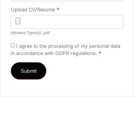
Upload CV/Resume
*
Allowed Type(s): .pdf
I agree to the processing of my personal data
in accordance with GDPR regulations.
*