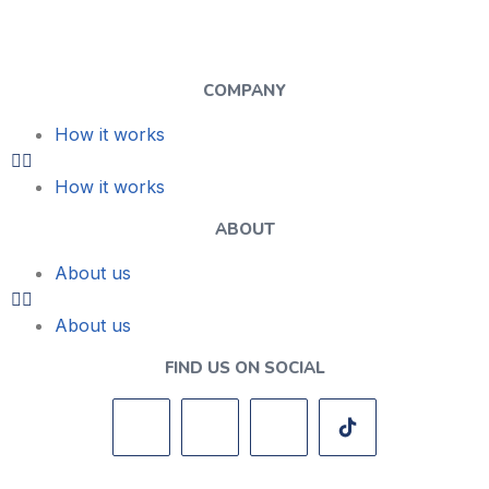
COMPANY
How it works
How it works
ABOUT
About us
About us
FIND US ON SOCIAL