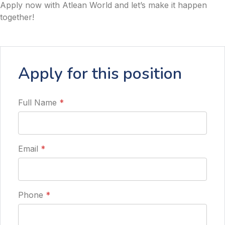
Apply now with Atlean World and let’s make it happen
together!
Apply for this position
Full Name
*
Email
*
Phone
*