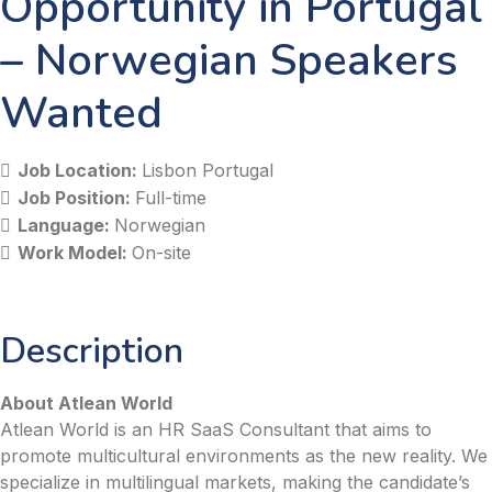
Opportunity in Portugal
– Norwegian Speakers
Wanted
Job Location:
Lisbon Portugal
Job Position:
Full-time
Language:
Norwegian
Work Model:
On-site
Description
About Atlean World
Atlean World is an HR SaaS Consultant that aims to
promote multicultural environments as the new reality. We
specialize in multilingual markets, making the candidate’s