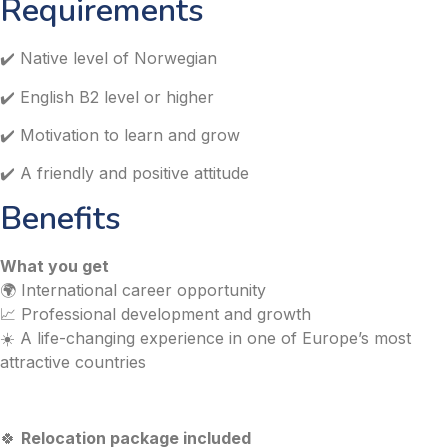
Requirements
✔️ Native level of Norwegian
✔️ English B2 level or higher
✔️ Motivation to learn and grow
✔️ A friendly and positive attitude
Benefits
What you get
🌍 International career opportunity
📈 Professional development and growth
☀️ A life-changing experience in one of Europe’s most
attractive countries
🍀
Relocation package included