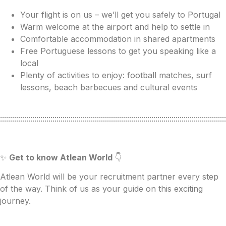
Your flight is on us – we’ll get you safely to Portugal
Warm welcome at the airport and help to settle in
Comfortable accommodation in shared apartments
Free Portuguese lessons to get you speaking like a
local
Plenty of activities to enjoy: football matches, surf
lessons, beach barbecues and cultural events
::::::::::::::::::::::::::::::::::::::::::::::::::::::::::::::::::::::::::::::::::::::::::::::::::::::::::::::::
✨
Get to know Atlean World
👇
Atlean World will be your recruitment partner every step
of the way. Think of us as your guide on this exciting
journey.