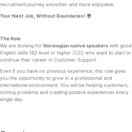
recruitment journey smoother and more enjoyable.
Your Next Job, Without Boundaries! 🌍
The Role
We are looking for
Norwegian native speakers
with good
English skills (B2 level or higher 🇬🇧) who want to start or
continue their career in Customer Support.
Even if you have no previous experience, this role gives
you the opportunity to grow in a professional and
international environment. You will be helping customers,
solving problems and creating positive experiences every
single day.