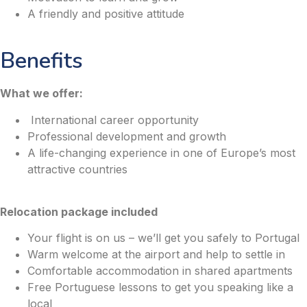
A friendly and positive attitude
Benefits
What we offer:
International career opportunity
Professional development and growth
A life-changing experience in one of Europe’s most
attractive countries
Relocation package included
Your flight is on us – we’ll get you safely to Portugal
Warm welcome at the airport and help to settle in
Comfortable accommodation in shared apartments
Free Portuguese lessons to get you speaking like a
local