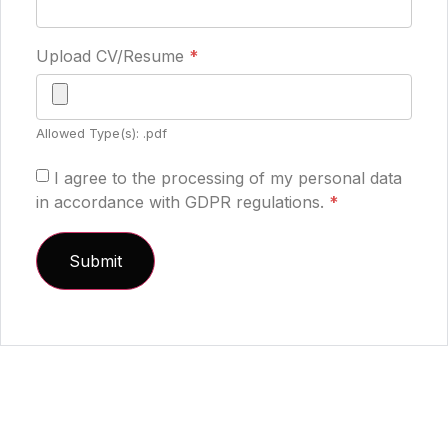
Upload CV/Resume
*
Allowed Type(s): .pdf
I agree to the processing of my personal data
in accordance with GDPR regulations.
*