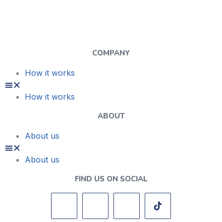
COMPANY
How it works
How it works
ABOUT
About us
About us
FIND US ON SOCIAL