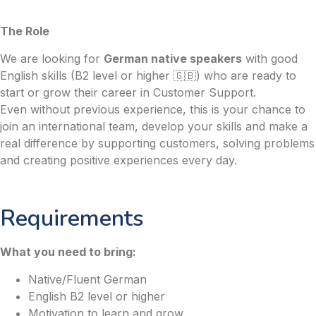
The Role
We are looking for
German native speakers
with good
English skills (B2 level or higher 🇬🇧) who are ready to
start or grow their career in Customer Support.
Even without previous experience, this is your chance to
join an international team, develop your skills and make a
real difference by supporting customers, solving problems
and creating positive experiences every day.
Requirements
What you need to bring:
Native/Fluent German
English B2 level or higher
Motivation to learn and grow