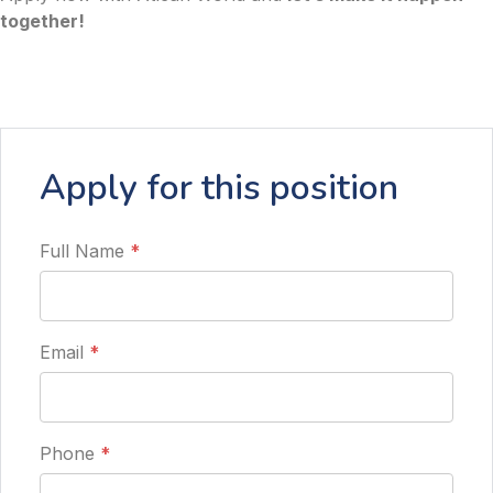
together!
Apply for this position
Full Name
*
Email
*
Phone
*