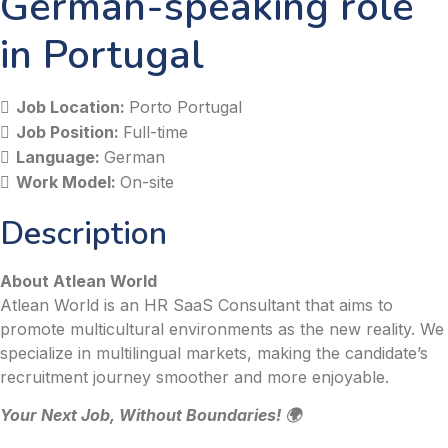
German-speaking role
in Portugal
Job Location:
Porto Portugal
Job Position:
Full-time
Language:
German
Work Model:
On-site
Description
About Atlean World
Atlean World is an HR SaaS Consultant that aims to
promote multicultural environments as the new reality. We
specialize in multilingual markets, making the candidate’s
recruitment journey smoother and more enjoyable.
Your Next Job, Without Boundaries! 🌍