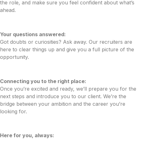
the role, and make sure you feel confident about what’s
ahead.
Your questions answered:
Got doubts or curiosities? Ask away. Our recruiters are
here to clear things up and give you a full picture of the
opportunity.
Connecting you to the right place:
Once you’re excited and ready, we’ll prepare you for the
next steps and introduce you to our client. We’re the
bridge between your ambition and the career you’re
looking for.
Here for you, always: