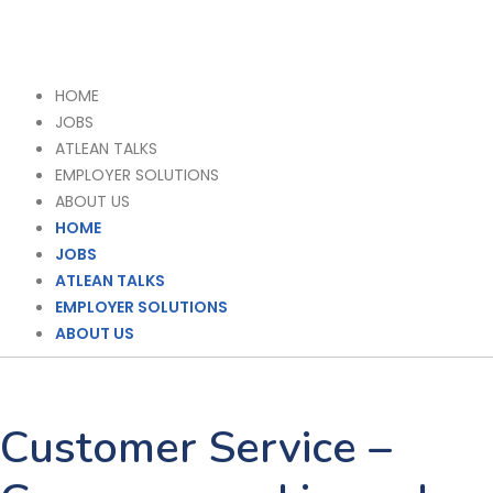
HOME
JOBS
ATLEAN TALKS
EMPLOYER SOLUTIONS
ABOUT US
HOME
JOBS
ATLEAN TALKS
EMPLOYER SOLUTIONS
ABOUT US
Customer Service –