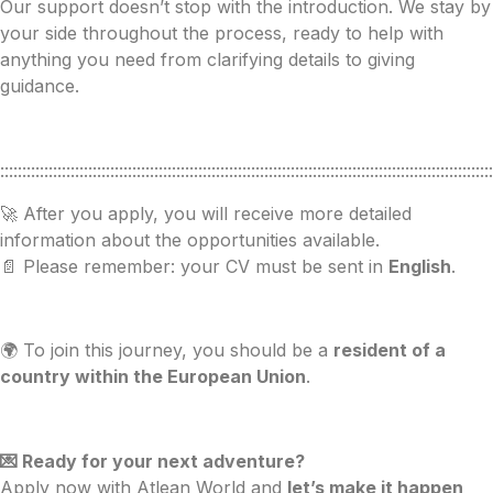
Our support doesn’t stop with the introduction. We stay by
your side throughout the process, ready to help with
anything you need from clarifying details to giving
guidance.
::::::::::::::::::::::::::::::::::::::::::::::::::::::::::::::::::::::::::::::::::::::::::::::::::::::::::::::::
🚀 After you apply, you will receive more detailed
information about the opportunities available.
📄 Please remember: your CV must be sent in
English
.
🌍 To join this journey, you should be a
resident of a
country within the European Union
.
💌 Ready for your next adventure?
Apply now with Atlean World and
let’s make it happen