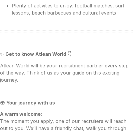
Plenty of activities to enjoy: football matches, surf
lessons, beach barbecues and cultural events
::::::::::::::::::::::::::::::::::::::::::::::::::::::::::::::::::::::::::::::::::::::::::::::::::::::::::::::::
✨
Get to know Atlean World
👇
Atlean World will be your recruitment partner every step
of the way. Think of us as your guide on this exciting
journey.
🌍
Your journey with us
A warm welcome:
The moment you apply, one of our recruiters will reach
out to you. We’ll have a friendly chat, walk you through